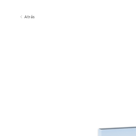
Atrás