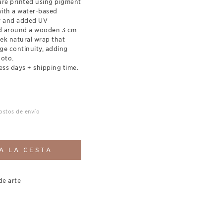
re printed using pigment
with a water-based
ty and added UV
ed around a wooden 3 cm
eek natural wrap that
ge continuity, adding
hoto.
ess days + shipping time.
costos de envío
A LA CESTA
de arte