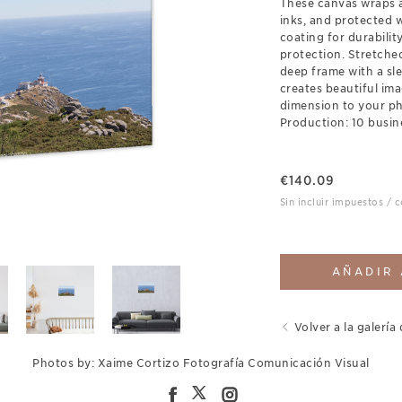
These canvas wraps a
inks, and protected 
coating for durabili
protection. Stretch
deep frame with a sl
creates beautiful ima
dimension to your p
Production: 10 busin
€
140.09
Sin incluir impuestos / 
AÑADIR 
Volver a la galería 
Photos by: Xaime Cortizo Fotografía Comunicación Visual