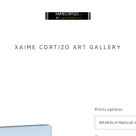
XAIME CORTIZO ART GALLERY
Prints options:
40x60cm Natural 