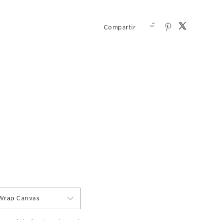
Wrap Canvas