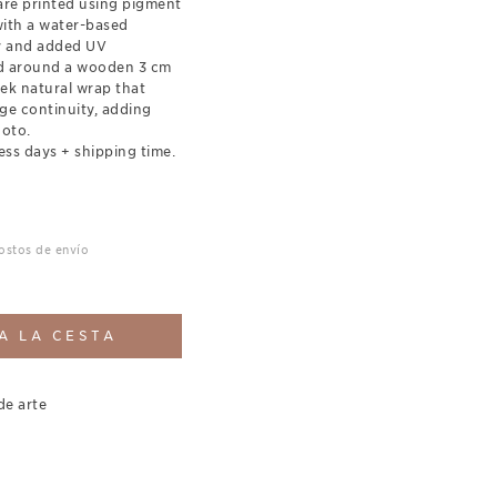
re printed using pigment
with a water-based
ty and added UV
ed around a wooden 3 cm
eek natural wrap that
ge continuity, adding
hoto.
ess days + shipping time.
costos de envío
A LA CESTA
de arte