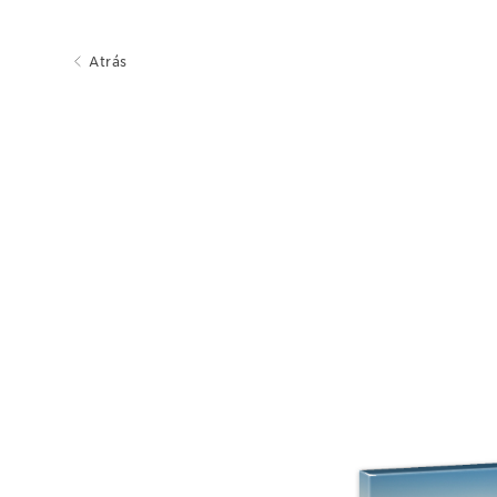
Atrás