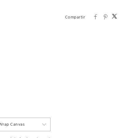
Wrap Canvas