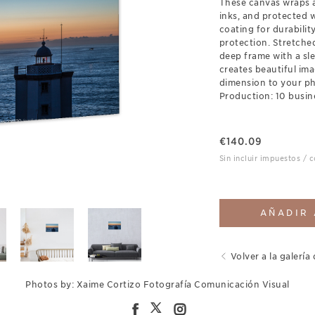
These canvas wraps a
inks, and protected 
coating for durabili
protection. Stretch
deep frame with a sl
creates beautiful ima
dimension to your p
Production: 10 busin
€
140.09
Sin incluir impuestos / 
AÑADIR 
Volver a la galería 
Photos by: Xaime Cortizo Fotografía Comunicación Visual