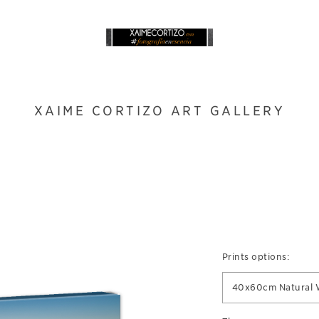
XAIME CORTIZO ART GALLERY
Prints options:
40x60cm Natural 