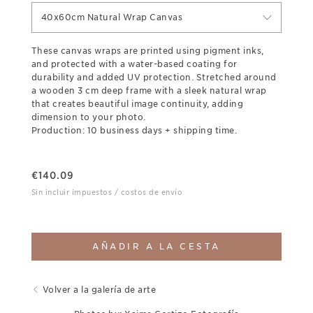
40x60cm Natural Wrap Canvas
These canvas wraps are printed using pigment inks,
and protected with a water-based coating for
durability and added UV protection. Stretched around
a wooden 3 cm deep frame with a sleek natural wrap
that creates beautiful image continuity, adding
dimension to your photo.
Production: 10 business days + shipping time.
€
140.09
Sin incluir impuestos / costos de envío
AÑADIR A LA CESTA
Volver a la galería de arte