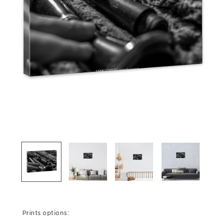
Prints options: