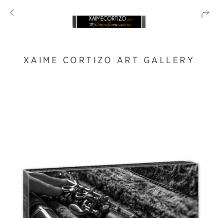
XAIME CORTIZO ART GALLERY